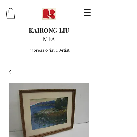
KAIRONG LIU
MFA
Impressionistic Artist